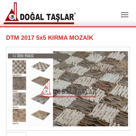
DTM 2017 5x5 KIRMA MOZAİK