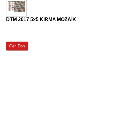
DTM 2017 5x5 KIRMA MOZAİK
Geri Dön