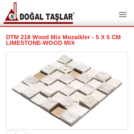
DTM 218 Wood Mix Mozaikler - 5 X 5 CM
LIMESTONE-WOOD MIX